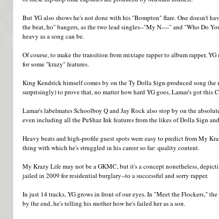
But YG also shows he's not done with his "Bompton" flare. One doesn't have
the beat, ho" bangers, as the two lead singles--"My N----" and "Who Do Yo
heavy as a song can be. 
Of course, to make the transition from mixtape rapper to album rapper, YG
for some "krazy" features. 
King Kendrick himself comes by on the Ty Dolla $ign-produced song (he m
surprisingly) to prove that, no matter how hard YG goes, Lamar's got this
Lamar's labelmates Schoolboy Q and Jay Rock also stop by on the absolute 
even including all the Pu$haz Ink features from the likes of Dolla $ign an
Heavy beats and high-profile guest spots were easy to predict from My Kraz
thing with which he's struggled in his career so far: quality content. 
My Krazy Life may not be a GKMC, but it's a concept nonetheless, depicti
jailed in 2009 for residential burglary--to a successful and sorry rapper. 
In just 14 tracks, YG grows in front of our eyes. In "Meet the Flockers," the
by the end, he's telling his mother how he's failed her as a son. 