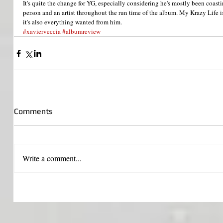
It's quite the change for YG, especially considering he's mostly been coasti
person and an artist throughout the run time of the album. My Krazy Life 
it's also everything wanted from him.
#xavierveccia
#albumreview
Comments
Write a comment...