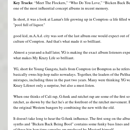
Key Tracks
: “Meet The Flockers,” “Who Do You Love,” “Bicken Back B
one of the most influential concept albums in recent memory. 
In short, it was a look at Lamar's life growing up in Compton--a life filled 
"pool full of liquor." 
good kid, m.A.A.d. city was sort of the last album one would expect out o
culture of Compton. And that's what made it so brilliant. 
Almost a year-and-a-half later, YG is making the exact album listeners expe
what makes My Krazy Life so brilliant. 
YG, short for Young Gangsta, hails from Compton (or Bompton as he refers t
basically owns hip-hop radio nowadays. Together, the leaders of the Pu$haz
mixtapes, including three in the past two years. Many were thinking YG w
Krazy Lifenot only a surprise, but also a must-listen. 
When one thinks of Cali rap, G-funk and ratchet rap are some of the first 
ratchet, as shown by the fact he's at the forefront of the ratchet movement.
the original Western bangers by combining the new with the old. 
It doesn't take long to hear the G-funk influence. The first song on the alb
synths and "Bicken Back Being Bool" contains some funky bass lines and g
of these hip-hop time capsules are produced by Mustard himself. 