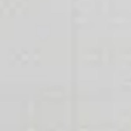
© 2014 by ACRN Web Team